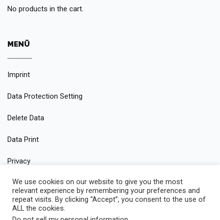
No products in the cart.
MENÜ
Imprint
Data Protection Setting
Delete Data
Data Print
Privacy
We use cookies on our website to give you the most
Conditions
relevant experience by remembering your preferences and
repeat visits. By clicking “Accept”, you consent to the use of
ALL the cookies.
Do not sell my personal information
.