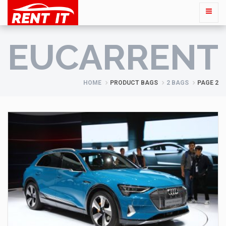
EUCARRENT
HOME
PRODUCT BAGS
2 BAGS
PAGE 2