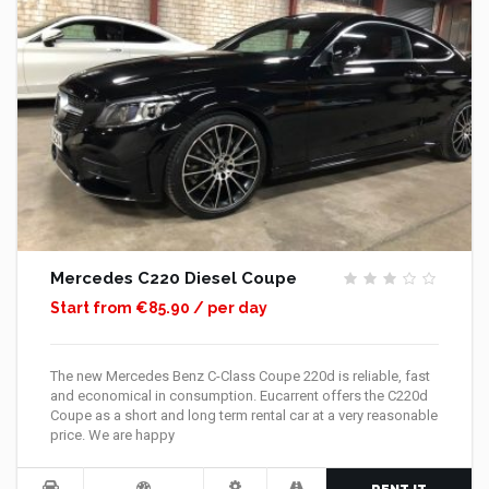
Mercedes C220 Diesel Coupe
Start from €85.90 / per day
The new Mercedes Benz C-Class Coupe 220d is reliable, fast
and economical in consumption. Eucarrent offers the C220d
Coupe as a short and long term rental car at a very reasonable
price. We are happy