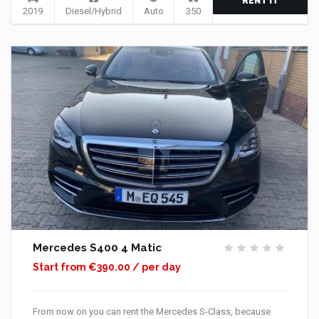
RENT IT
2019
Diesel/Hybrid
Auto
350
Mercedes S400 4 Matic
Start from €390.00 / per day
From now on you can rent the Mercedes S-Class, because