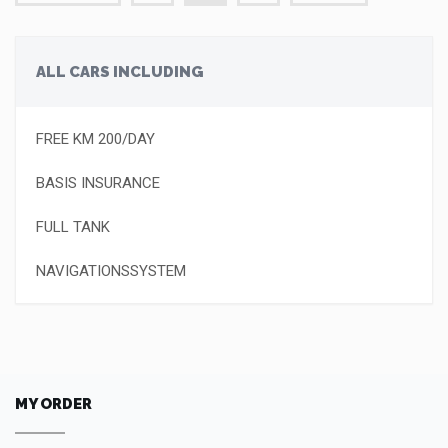
ALL CARS INCLUDING
FREE KM 200/DAY
BASIS INSURANCE
FULL TANK
NAVIGATIONSSYSTEM
MY ORDER