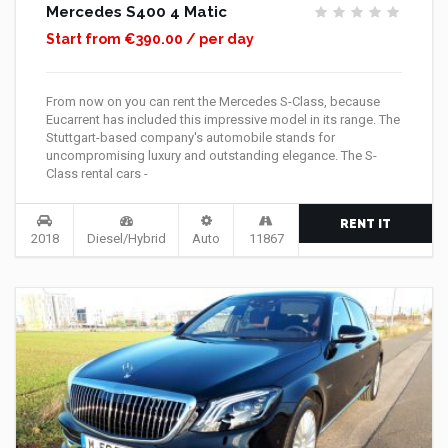
Mercedes S400 4 Matic
Start from €390.00 / per day
From now on you can rent the Mercedes S-Class, because
Eucarrent has included this impressive model in its range. The
Stuttgart-based company's automobile stands for
uncompromising luxury and outstanding elegance. The S-
Class rental cars -
RENT IT
2018
Diesel/Hybrid
Auto
11867