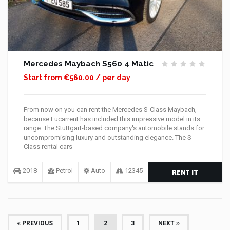
Mercedes Maybach S560 4 Matic
Start from €560.00 / per day
From now on you can rent the Mercedes S-Class Maybach,
because Eucarrent has included this impressive model in its
range. The Stuttgart-based company's automobile stands for
uncompromising luxury and outstanding elegance. The S-
Class rental cars
2018
Petrol
Auto
12345
RENT IT
(CURRENT)
PREVIOUS
1
2
3
NEXT