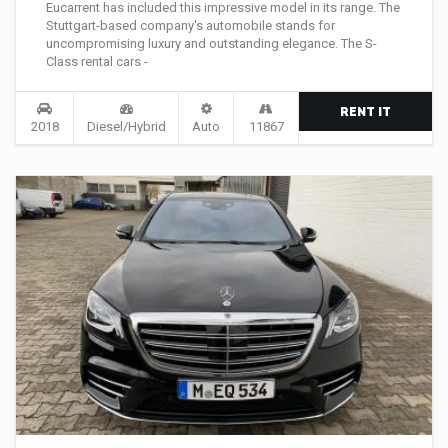
Eucarrent has included this impressive model in its range. The
Stuttgart-based company's automobile stands for
uncompromising luxury and outstanding elegance. The S-
Class rental cars -
RENT IT
2018
Diesel/Hybrid
Auto
11867