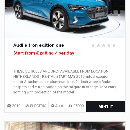
Audi e tron edition one
Start from €298.90 / per day
THESE VEHICLES ARE ONLY AVAILABLE FROM LOCATION
NETHERLANDS - RENTAL START MAY 2019 virtual exterior
mirror Attachments in aluminum look 21-inch wheels Brake
calipers and e-tron badge on the tailgate in orange Door entry
lighting with projection of the model
2019
ELECTRIC
Auto
25000
RENT IT