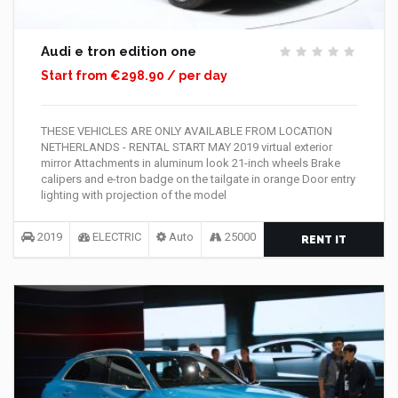
Audi e tron edition one
Start from €298.90 / per day
THESE VEHICLES ARE ONLY AVAILABLE FROM LOCATION
NETHERLANDS - RENTAL START MAY 2019 virtual exterior
mirror Attachments in aluminum look 21-inch wheels Brake
calipers and e-tron badge on the tailgate in orange Door entry
lighting with projection of the model
2019
ELECTRIC
Auto
25000
RENT IT