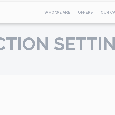
WHO WE ARE
OFFERS
OUR C
CTION SETTI