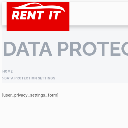
DATA PROTE
HOME
DATA PROTECTION SETTINGS
[user_privacy_settings_form]