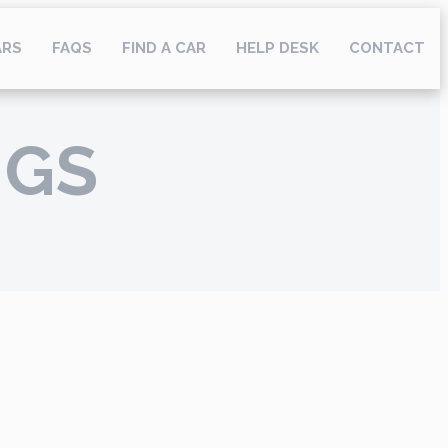
ARS
FAQS
FIND A CAR
HELP DESK
CONTACT
NGS