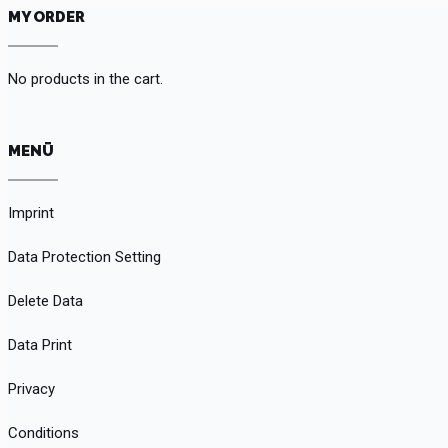
MY ORDER
No products in the cart.
MENÜ
Imprint
Data Protection Setting
Delete Data
Data Print
Privacy
Conditions