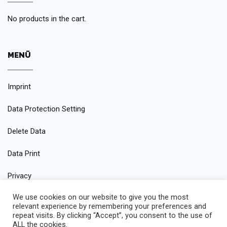
No products in the cart.
MENÜ
Imprint
Data Protection Setting
Delete Data
Data Print
Privacy
We use cookies on our website to give you the most
Conditions
relevant experience by remembering your preferences and
repeat visits. By clicking “Accept”, you consent to the use of
ALL the cookies.