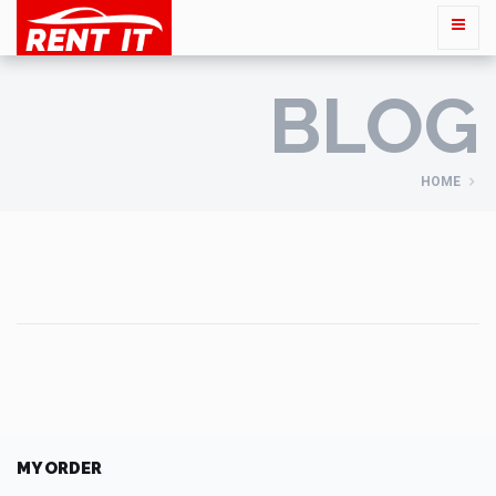
BLOG
HOME
MY ORDER