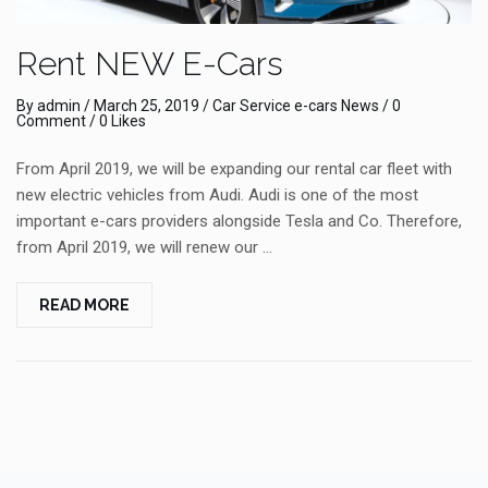
Rent NEW E-Cars
By
admin
/
March 25, 2019
/
Car Service
e-cars
News
/
0
Comment
/ 0 Likes
From April 2019, we will be expanding our rental car fleet with
new electric vehicles from Audi. Audi is one of the most
important e-cars providers alongside Tesla and Co. Therefore,
from April 2019, we will renew our …
READ MORE