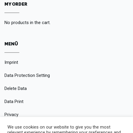
MY ORDER
No products in the cart.
MENÜ
Imprint
Data Protection Setting
Delete Data
Data Print
Privacy
We use cookies on our website to give you the most
Conditions
relevant experience by remembering your preferences and