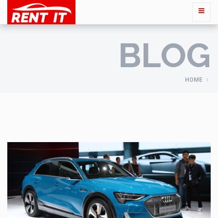
BLOG
HOME