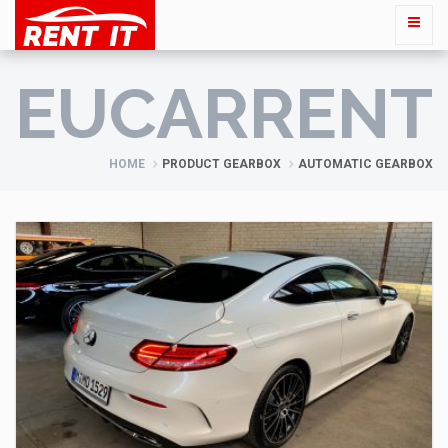
EUCARRENT
HOME
PRODUCT GEARBOX
AUTOMATIC GEARBOX