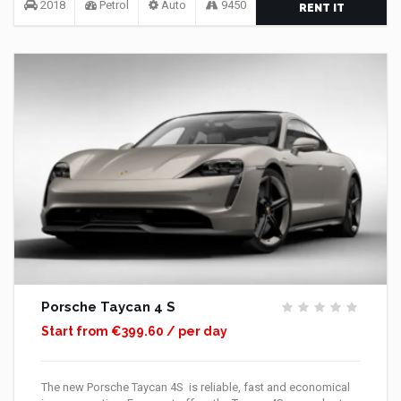
2018
Petrol
Auto
9450
RENT IT
Porsche Taycan 4 S
Start from €399.60 / per day
The new Porsche Taycan 4S is reliable, fast and economical