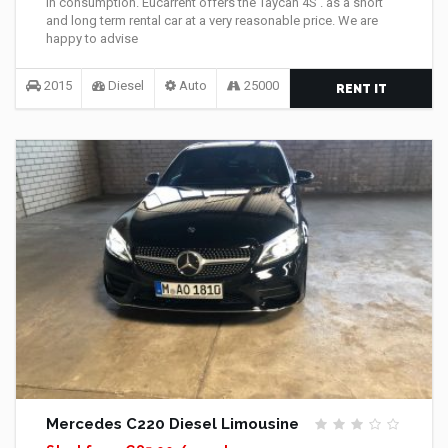
in consumption. Eucarrent offers the Taycan 4S . as a short
and long term rental car at a very reasonable price. We are
happy to advise
2015
Diesel
Auto
25000
RENT IT
Mercedes C220 Diesel Limousine