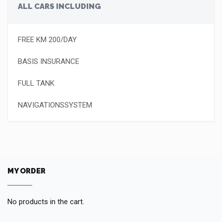
ALL CARS INCLUDING
FREE KM 200/DAY
BASIS INSURANCE
FULL TANK
NAVIGATIONSSYSTEM
MY ORDER
No products in the cart.