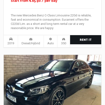
Start from €85.90 / per day
The new Mercedes Benz C-Class Limousine 220d is reliable,
fast and economical in consumption. Eucarrent offers the
C220d Lim. as a short and long term rental car at a very
reasonable price. We are happy
RENT IT
2019
Diesel/Hybrid
Auto
350