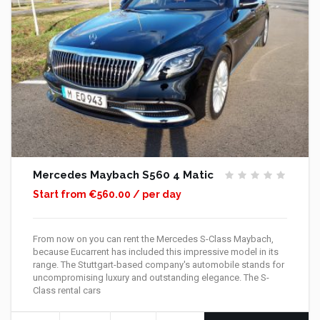
Mercedes Maybach S560 4 Matic
Start from €560.00 / per day
From now on you can rent the Mercedes S-Class Maybach,
because Eucarrent has included this impressive model in its
range. The Stuttgart-based company's automobile stands for
uncompromising luxury and outstanding elegance. The S-
Class rental cars