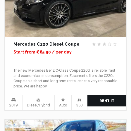
Mercedes C220 Diesel Coupe
Start from €85.90 / per day
The new Mercedes Benz C-Class Coupe 220d is reliable, fast
and economical in consumption. Eucarrent offers the C220d
Coupe as a short and long term rental car at a very reasonable
price. We are happy
RENT IT
2019
Diesel/Hybrid
Auto
350