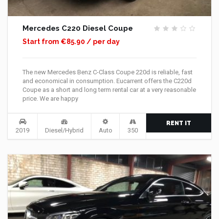
Mercedes C220 Diesel Coupe
Start from €85.90 / per day
The new Mercedes Benz C-Class Coupe 220d is reliable, fast
and economical in consumption. Eucarrent offers the C220d
Coupe as a short and long term rental car at a very reasonable
price. We are happy
RENT IT
2019
Diesel/Hybrid
Auto
350