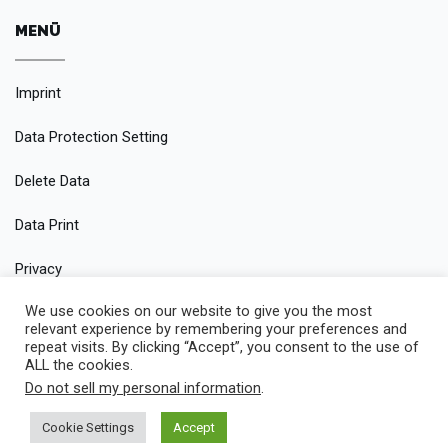
MENÜ
Imprint
Data Protection Setting
Delete Data
Data Print
Privacy
We use cookies on our website to give you the most
Conditions
relevant experience by remembering your preferences and
repeat visits. By clicking “Accept”, you consent to the use of
ALL the cookies.
Do not sell my personal information
.
© 2019 Rent It — An One Page Rental Car Theme made with
Cookie Settings
Accept
passion by jThemes Studio1