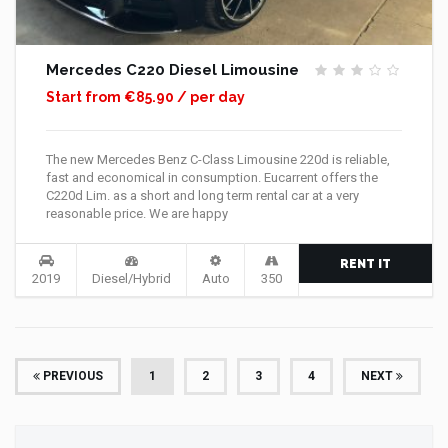
Mercedes C220 Diesel Limousine
Start from €85.90 / per day
The new Mercedes Benz C-Class Limousine 220d is reliable,
fast and economical in consumption. Eucarrent offers the
C220d Lim. as a short and long term rental car at a very
reasonable price. We are happy
RENT IT
2019
Diesel/Hybrid
Auto
350
(CURRENT)
PREVIOUS
1
2
3
4
NEXT