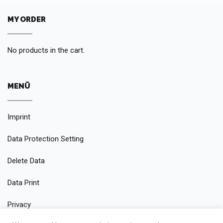
MY ORDER
No products in the cart.
MENÜ
Imprint
Data Protection Setting
Delete Data
Data Print
Privacy