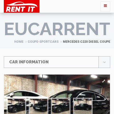
EUCARRENT
HOME
COUPE-SPORTCARS
MERCEDES C220 DIESEL COUPE
CAR INFORMATION